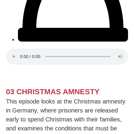
03 CHRISTMAS AMNESTY
This episode looks at the Christmas amnesty
in Germany, where prisoners are released
early to spend Christmas with their families,
and examines the conditions that must be