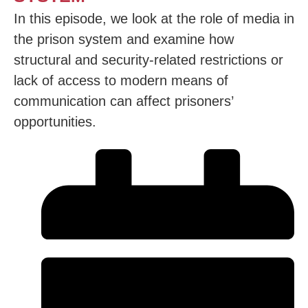
In this episode, we look at the role of media in
the prison system and examine how
structural and security-related restrictions or
lack of access to modern means of
communication can affect prisoners’
opportunities.