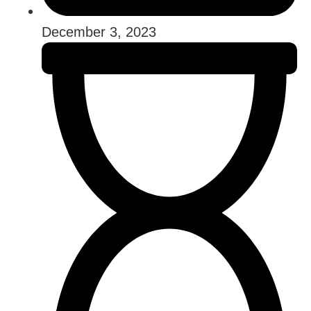
December 3, 2023