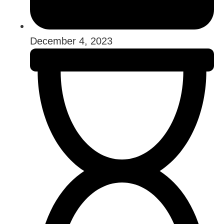
December 4, 2023