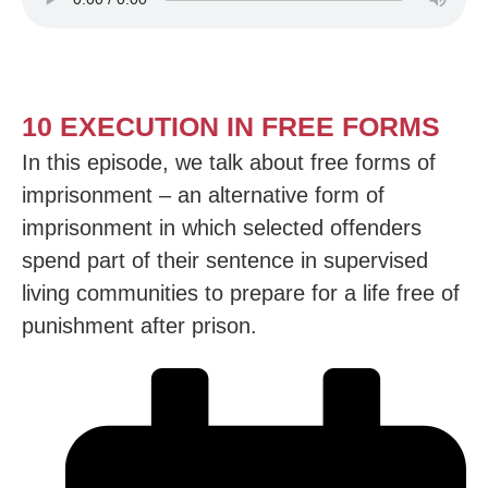
10 EXECUTION IN FREE FORMS
In this episode, we talk about free forms of
imprisonment – an alternative form of
imprisonment in which selected offenders
spend part of their sentence in supervised
living communities to prepare for a life free of
punishment after prison.