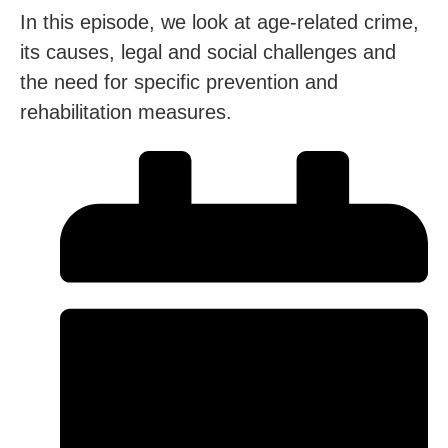
In this episode, we look at age-related crime,
its causes, legal and social challenges and
the need for specific prevention and
rehabilitation measures.