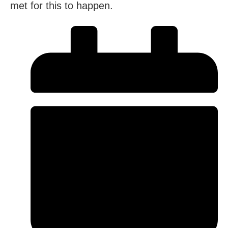
met for this to happen.