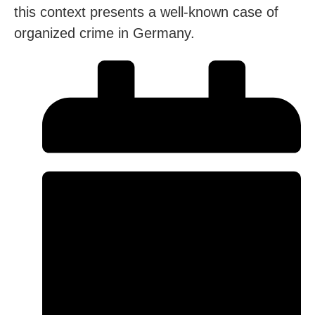
this context presents a well-known case of
organized crime in Germany.