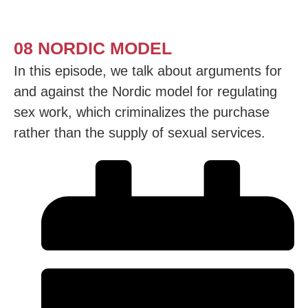
08 NORDIC MODEL
In this episode, we talk about arguments for
and against the Nordic model for regulating
sex work, which criminalizes the purchase
rather than the supply of sexual services.