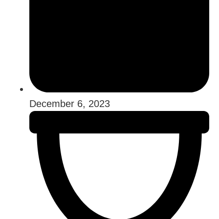
December 6, 2023