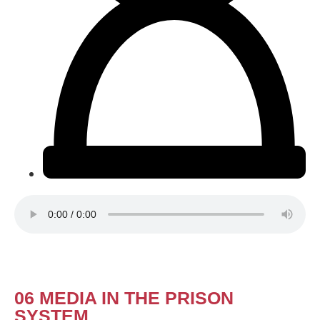
06 MEDIA IN THE PRISON
SYSTEM