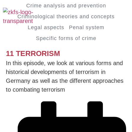
Crime analysis and prevention
Criminological theories and concepts
Legal aspects
Penal system
Specific forms of crime
11 TERRORISM
In this episode, we look at various forms and
historical developments of terrorism in
Germany as well as the different approaches
to combating terrorism