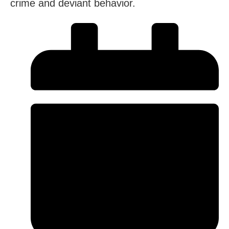
crime and deviant behavior.