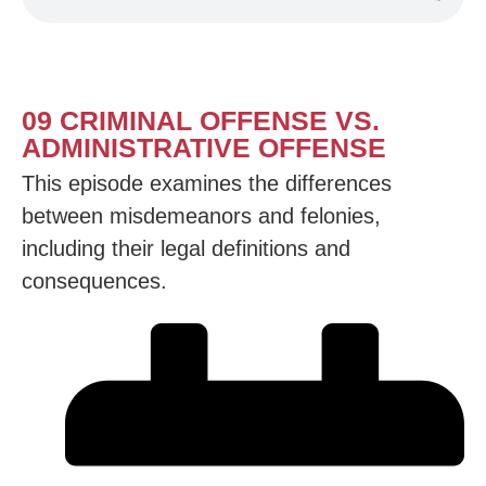
09 CRIMINAL OFFENSE VS.
ADMINISTRATIVE OFFENSE
This episode examines the differences
between misdemeanors and felonies,
including their legal definitions and
consequences.