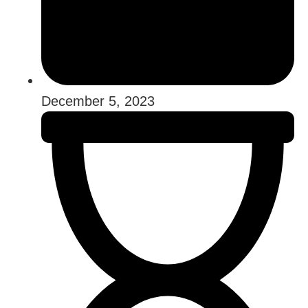
December 5, 2023