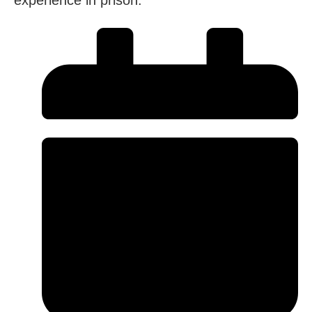
experience in prison.