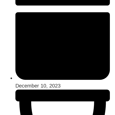
December 10, 2023