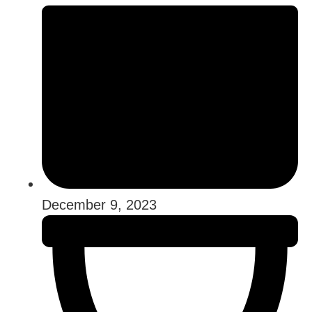
December 9, 2023