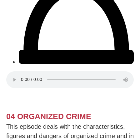
04 ORGANIZED CRIME
This episode deals with the characteristics,
figures and dangers of organized crime and in