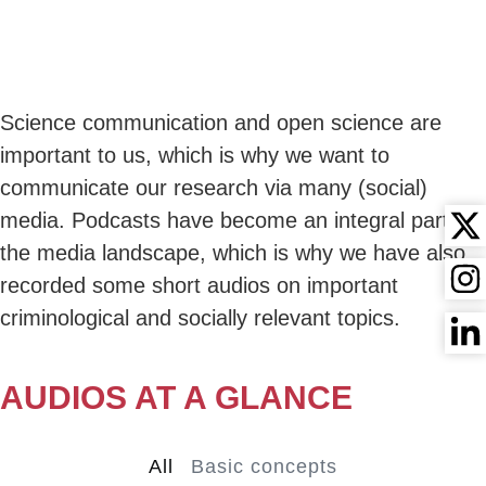
content
CRIMINOLOGY
BRIEFLY EXPLAINED
Science communication and open science are
important to us, which is why we want to
communicate our research via many (social)
media. Podcasts have become an integral part of
the media landscape, which is why we have also
recorded some short audios on important
criminological and socially relevant topics.
AUDIOS AT A GLANCE
All
Basic concepts