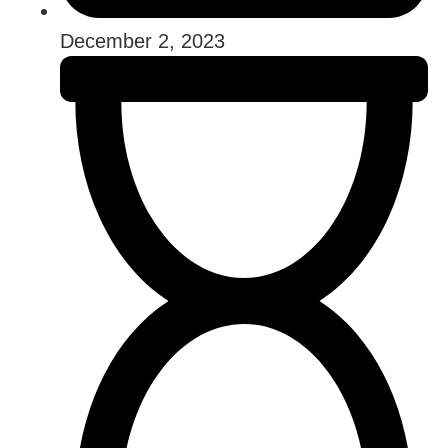
December 2, 2023