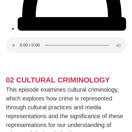
02 CULTURAL CRIMINOLOGY
This episode examines cultural criminology,
which explores how crime is represented
through cultural practices and media
representations and the significance of these
representations for our understanding of