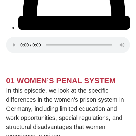
01 WOMEN’S PENAL SYSTEM
In this episode, we look at the specific
differences in the women’s prison system in
Germany, including limited education and
work opportunities, special regulations, and
structural disadvantages that women