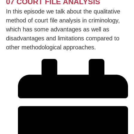
07 COURT FILE ANALYSIS
In this episode we talk about the qualitative
method of court file analysis in criminology,
which has some advantages as well as
disadvantages and limitations compared to
other methodological approaches.