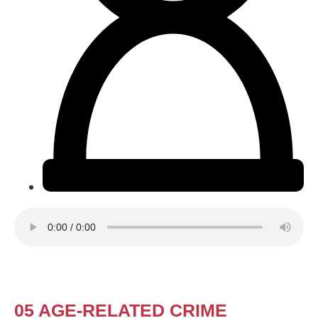
05 AGE-RELATED CRIME