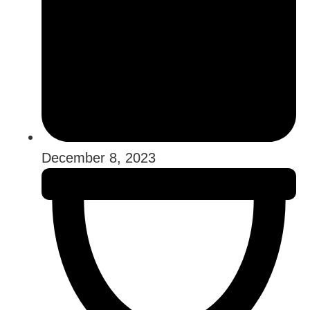
December 8, 2023