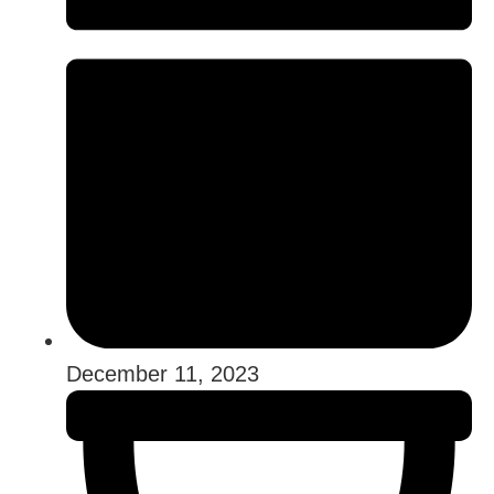
December 11, 2023