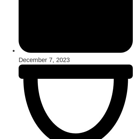
December 7, 2023