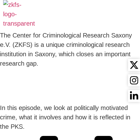
CRIMINILOGY -
AUDIOBOOK
The Center for Criminological Research Saxony
e.V. (ZKFS) is a unique criminological research
institution in Saxony, which closes an important
research gap.
17 POLITICALLY
MOTIVATED CRIME
In this episode, we look at politically motivated
crime, what it involves and how it is reflected in
the PKS.