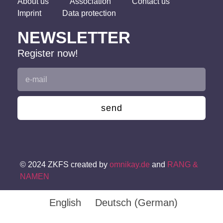
About us
Association
Contact us
Imprint
Data protection
NEWSLETTER
Register now!
send
© 2024 ZKFS created by
omnikay.de
and
RANG &
NAMEN
English
Deutsch
(
German
)